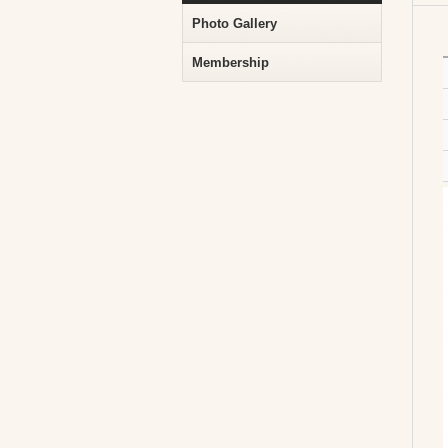
Photo Gallery
Membership