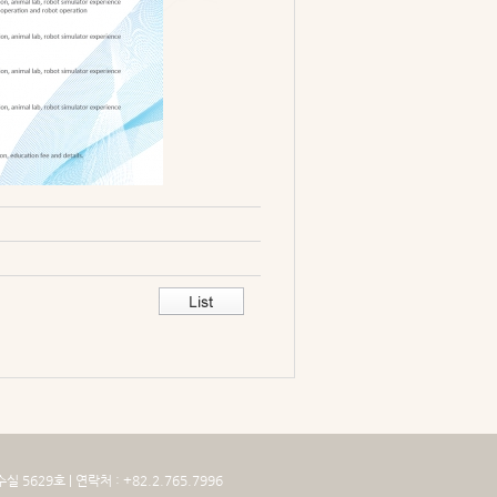
629호 | 연락처 : +82.2.765.7996