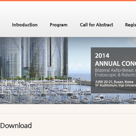
Introduction
Program
Call for Abstract
Regis
Download