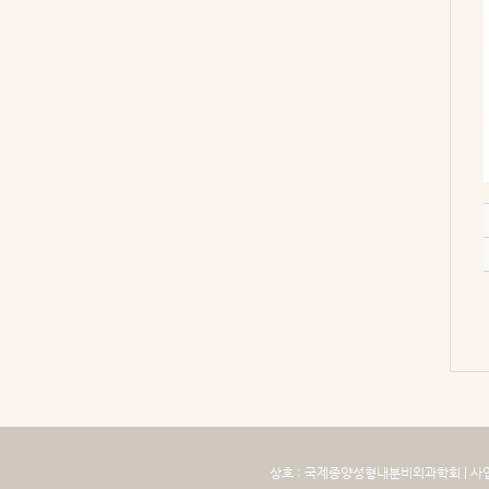
상호 : 국제종양성형내분비외과학회 | 사업자번호