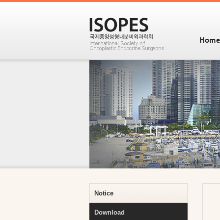
Home
Notice
Download