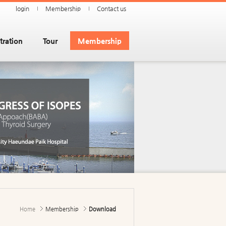
login
Membership
Contact us
tration
Tour
Membership
Home
Membership
Download