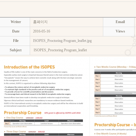
Writer
홈페이지
Email
Date
2016-05-16
Views
File
ISOPES_Proctoring Program_leaflet.jpg
Subject
ISOPES_Proctoring Program_leaflet