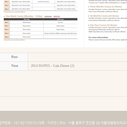
Prev
Next
2014 ISOPES - Gala Dinner (2)
 : 101-82-72915 | 대표 : 이규언 | 주소 : 서울 종로구 연건동 28 서울대병원외과교수실 5