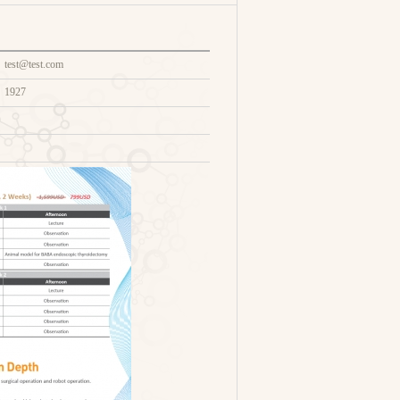
test@test.com
1927